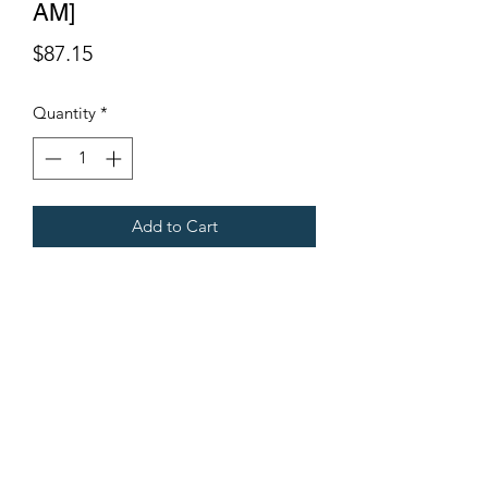
AM]
Price
$87.15
Quantity
*
Add to Cart
G108.
Fits Gregoire Grape Harvesters.
Terms & Conditions
©2021 by Viticulture Harvester Spares. Proudly built by
Marketing Hat