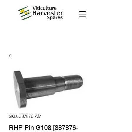
SKU: 387876-AM
RHP Pin G108 [387876-