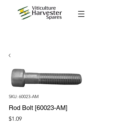
SKU: 60023-AM
Rod Bolt [60023-AM]
Price
$1.09