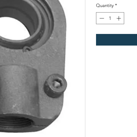
Quantity
*