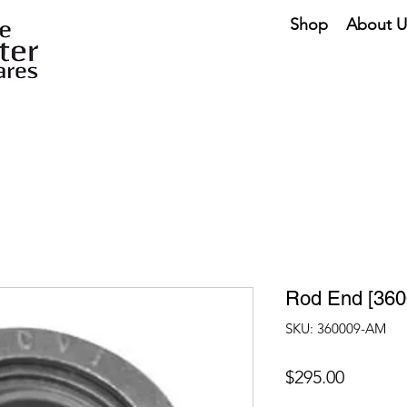
Shop
About U
Rod End [36
SKU: 360009-AM
Price
$295.00