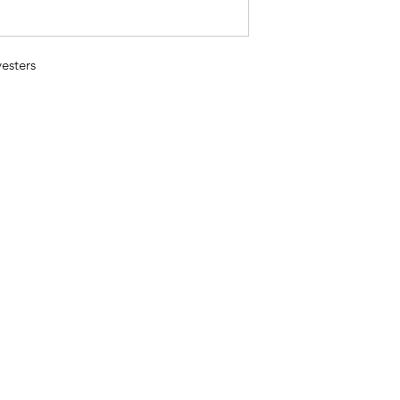
esters