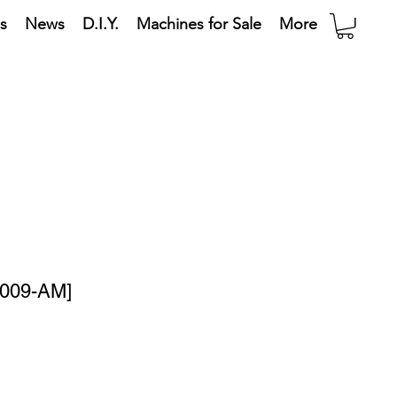
s
News
D.I.Y.
Machines for Sale
More
0009-AM]