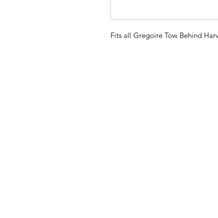
Fits all Gregoire Tow Behind Harv