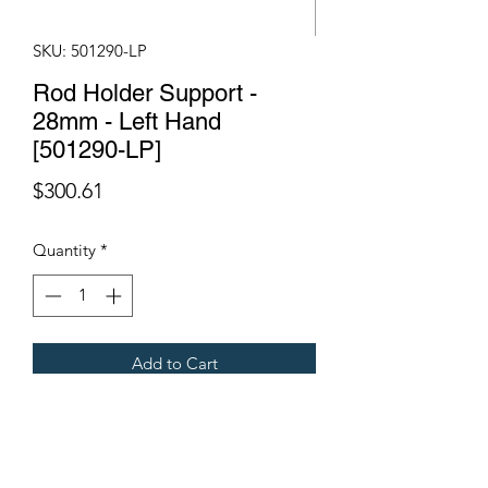
SKU: 501290-LP
Rod Holder Support -
28mm - Left Hand
[501290-LP]
Price
$300.61
Quantity
*
Add to Cart
Suits a Gregoire G133 Olive
Harvester.