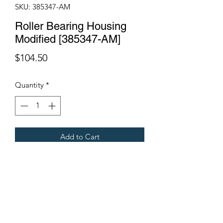
SKU: 385347-AM
Roller Bearing Housing
Modified [385347-AM]
Price
$104.50
Quantity
*
Add to Cart
Fits all Gregoire Harvesters.
Terms & Conditions