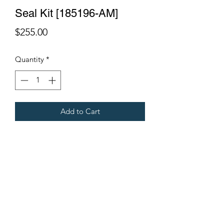
Seal Kit [185196-AM]
Price
$255.00
Quantity
*
Add to Cart
Cylinder 400x60
Fits Gregoire Grape Harvesters
Terms & Conditions
©2021 by Viticulture Harvester Spares. Proudly built by
Marketing Hat