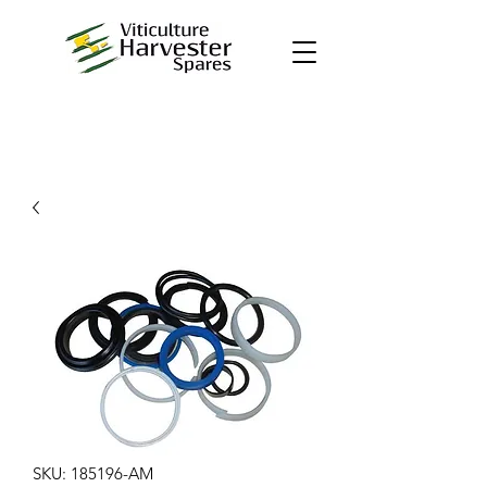
SKU: 185196-AM