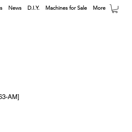
s
News
D.I.Y.
Machines for Sale
More
63-AM]