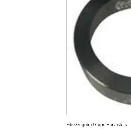
Fits Gregoire Grape Harvesters