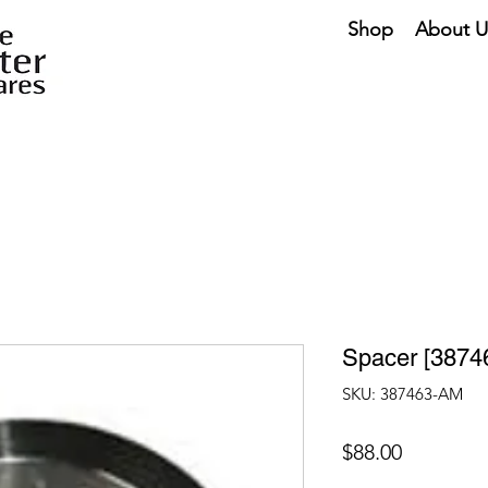
Shop
About U
Spacer [3874
SKU: 387463-AM
Price
$88.00