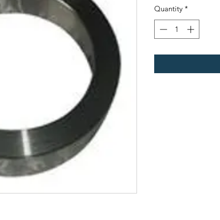
Quantity
*