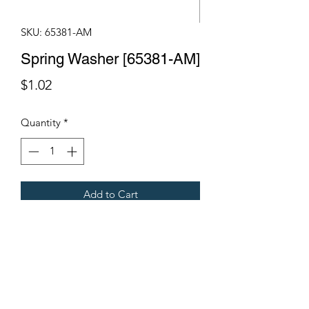
SKU: 65381-AM
Spring Washer [65381-AM]
Price
$1.02
Quantity
*
Add to Cart
Fits Gregoire Grape Harvesters
Terms & Conditions