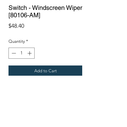
Switch - Windscreen Wiper
[80106-AM]
Price
$48.40
Quantity
*
Add to Cart
Fits Gregoire Grape Harvesters
Terms & Conditions
©2021 by Viticulture Harvester Spares. Proudly built by
Marketing Hat