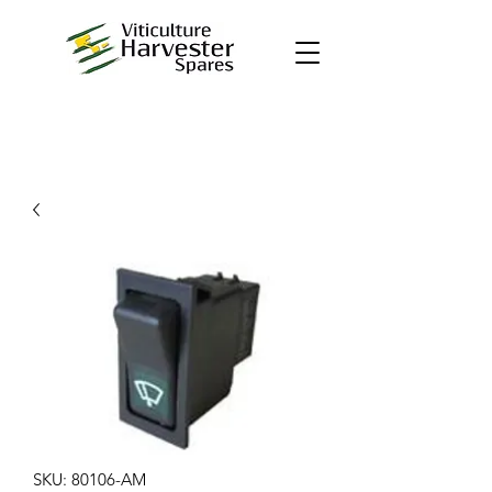
SKU: 80106-AM