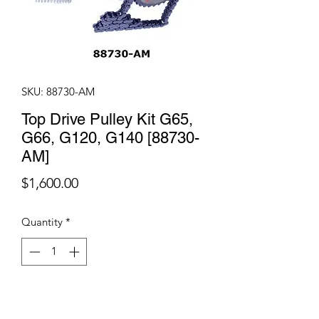
SKU: 88730-AM
Top Drive Pulley Kit G65,
G66, G120, G140 [88730-
AM]
Price
$1,600.00
Quantity
*
Add to Cart