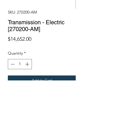
SKU: 270200-AM
Transmission - Electric
[270200-AM]
Price
$14,652.00
Quantity
*
Add to Cart
Fits Gregoire Grape Harvesters