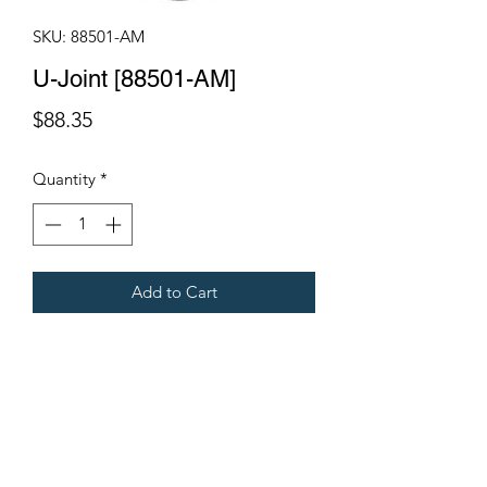
SKU: 88501-AM
U-Joint [88501-AM]
Price
$88.35
Quantity
*
Add to Cart
Fits all Gregoire Tow Behind
Harvesters
Terms & Conditions