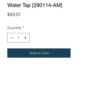
Water Tap [290114-AM]
Price
$43.01
Quantity
*
Add to Cart
Fits Gregoire Grape Harvesters.
Terms & Conditions
©2021 by Viticulture Harvester Spares. Proudly built by
Marketing Hat
Viticulture Harvester Spares is a registered