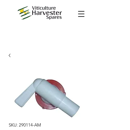
SKU: 290114-AM