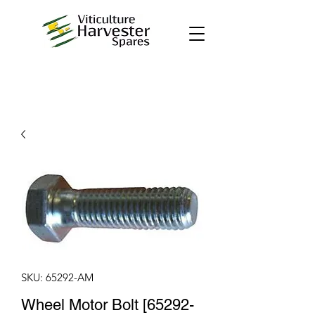
SKU: 65292-AM
Wheel Motor Bolt [65292-