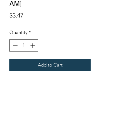
AM]
Price
$3.47
Quantity
*
Add to Cart
Fits Gregoire Grape Harvesters
Terms & Conditions
©2021 by Viticulture Harvester Spares. Proudly built by
Marketing Hat
Viticulture Harvester Spares is a registered